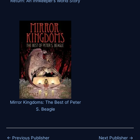
Return: An Innkeeper’s World Story
Mirror Kingdoms: The Best of Peter
S. Beagle
←
Previous Publisher
Next Publisher
→