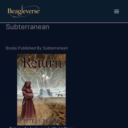
Skip
to
content
Subterranean
Books Published By Subterranean